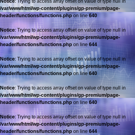
Notice
: Trying to access array offset on value of type null in
/var/www/html/wp-content/plugins/gp-premium/page-
header/functions/functions.php
on line
640
Notice
: Trying to access array offset on value of type null in
/var/www/html/wp-content/plugins/gp-premium/page-
header/functions/functions.php
on line
644
Notice
: Trying to access array offset on value of type null in
/var/www/html/wp-content/plugins/gp-premium/page-
header/functions/functions.php
on line
640
Notice
: Trying to access array offset on value of type null in
/var/www/html/wp-content/plugins/gp-premium/page-
header/functions/functions.php
on line
640
Notice
: Trying to access array offset on value of type null in
/var/www/html/wp-content/plugins/gp-premium/page-
header/functions/functions.php
on line
644