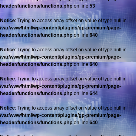
header/functions/functions.php
on line
53
Notice
: Trying to access array offset on value of type null in
/var/www/html/wp-content/plugins/gp-premium/page-
header/functions/functions.php
on line
640
Notice
: Trying to access array offset on value of type null in
/var/www/html/wp-content/plugins/gp-premium/page-
header/functions/functions.php
on line
640
Notice
: Trying to access array offset on value of type null in
/var/www/html/wp-content/plugins/gp-premium/page-
header/functions/functions.php
on line
644
Notice
: Trying to access array offset on value of type null in
/var/www/html/wp-content/plugins/gp-premium/page-
header/functions/functions.php
on line
640