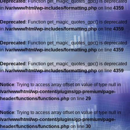
Deprecated
: Function get_magic_quotes_gpc() is deprecated
in
/var/www/html/wp-includes/formatting.php
on line
4359
Deprecated
: Function get_magic_quotes_gpc() is deprecated
in
/var/www/html/wp-includes/formatting.php
on line
4359
Deprecated
: Function get_magic_quotes_gpc() is deprecated
in
/var/www/html/wp-includes/formatting.php
on line
4359
Deprecated
: Function get_magic_quotes_gpc() is deprecated
in
/var/www/html/wp-includes/formatting.php
on line
4359
Notice
: Trying to access array offset on value of type null in
/var/www/html/wp-content/plugins/gp-premium/page-
header/functions/functions.php
on line
29
Notice
: Trying to access array offset on value of type null in
/var/www/html/wp-content/plugins/gp-premium/page-
header/functions/functions.php
on line
30