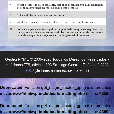
7
Motor de base de datos escalable, responde efectivamente a las exigencias
de rendimiento tanto en redes locales como remotas
8
Sistema de facturación electrónica propio
9
Cientos de buenas referencias. Nuestros logros son nuestros clientes
10
Software especialmente dirigido a Emprendedores, quienes requieren de
trabajar ordenadamente, controlando las distintas variables de una manera
cómoda y expedita sin representar un desgaste administrativo
GestiónPYME © 2006-2026 Todos los Derechos Reservados -
Huérfanos 779, oficina 1103 Santiago Centro - Teléfono
2 3231
2919
(de lunes a viernes, de 8 a 20 h.)
Deprecated
: Function get_magic_quotes_gpc() is deprecated
in
/var/www/html/wp-includes/formatting.php
on line
4359
Deprecated
: Function get_magic_quotes_gpc() is deprecated
in
/var/www/html/wp-includes/formatting.php
on line
4359