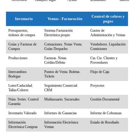
Control de cobros y
Inventario
Ventas - Facturación
pagos
Inventario
Ventas - Facturación
Control de cobros y
Presupuestos,
Sistema Facturación
Gastos de
pagos
órdenes de compra
Electrónica propio
Administración y Ventas
Guías y Facturas de
Cotizaciones. Notas Venta.
Vendedores. Liquidación
Compra
Guías Despacho
Comisiones
Producciones
Facturas. Notas
Cta. Cte. Clientes y
Crédito/Débito
Proveedores
Intercambios
Puntos de Venta. Boletas.
Flujo de Caja
Bodegas
Tickets
Lotes/Caducidad.
Seguimiento Comercial
Proyectos
Tallas/Colores
CRM
Núm. Series. Control
Multiusuario. Sucursales
Gestión Documental
Garantía
Inventario Valorado
Informes de Ganancias
Informe de Cobranzas
Información
Información Electrónica
Estado de Resultado
Electrónica Compras
Ventas