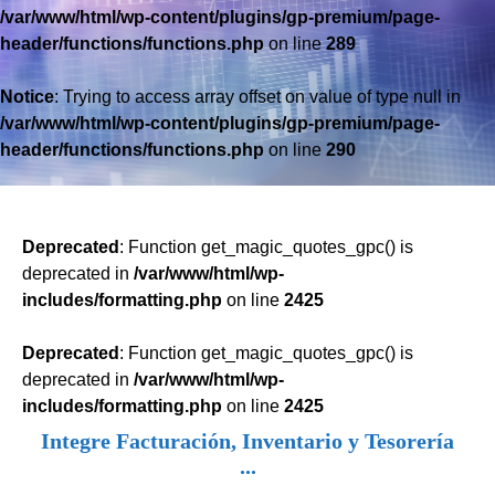
/var/www/html/wp-content/plugins/gp-premium/page-
header/functions/functions.php
on line
289
Notice
: Trying to access array offset on value of type null in
/var/www/html/wp-content/plugins/gp-premium/page-
header/functions/functions.php
on line
290
Deprecated
: Function get_magic_quotes_gpc() is
deprecated in
/var/www/html/wp-
includes/formatting.php
on line
2425
Deprecated
: Function get_magic_quotes_gpc() is
deprecated in
/var/www/html/wp-
includes/formatting.php
on line
2425
Integre Facturación, Inventario y Tesorería
...