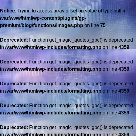
Notice
: Trying to access array offset on value of type null in
/var/www/html/wp-content/plugins/gp-
premium/blog/functions/images.php
on line
75
Deprecated
: Function get_magic_quotes_gpc() is deprecated
in
/var/www/html/wp-includes/formatting.php
on line
4359
Deprecated
: Function get_magic_quotes_gpc() is deprecated
in
/var/www/html/wp-includes/formatting.php
on line
4359
Deprecated
: Function get_magic_quotes_gpc() is deprecated
in
/var/www/html/wp-includes/formatting.php
on line
4359
Deprecated
: Function get_magic_quotes_gpc() is deprecated
in
/var/www/html/wp-includes/formatting.php
on line
4359
Deprecated
: Function get_magic_quotes_gpc() is deprecated
in
/var/www/html/wp-includes/formatting.php
on line
4359