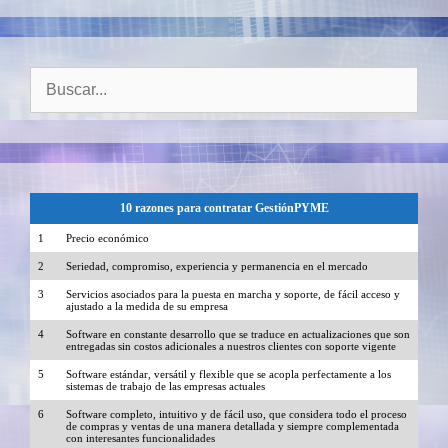
Buscar:
10 razones para contratar GestiónPYME
1
Precio económico
2
Seriedad, compromiso, experiencia y permanencia en el mercado
3
Servicios asociados para la puesta en marcha y soporte, de fácil acceso y
ajustado a la medida de su empresa
4
Software en constante desarrollo que se traduce en actualizaciones que son
entregadas sin costos adicionales a nuestros clientes con soporte vigente
5
Software estándar, versátil y flexible que se acopla perfectamente a los
sistemas de trabajo de las empresas actuales
6
Software completo, intuitivo y de fácil uso, que considera todo el proceso
de compras y ventas de una manera detallada y siempre complementada
con interesantes funcionalidades