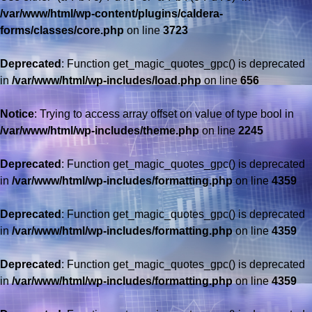
/var/www/html/wp-content/plugins/caldera-
forms/classes/core.php
on line
3723
Deprecated
: Function get_magic_quotes_gpc() is deprecated
in
/var/www/html/wp-includes/load.php
on line
656
Notice
: Trying to access array offset on value of type bool in
/var/www/html/wp-includes/theme.php
on line
2245
Deprecated
: Function get_magic_quotes_gpc() is deprecated
in
/var/www/html/wp-includes/formatting.php
on line
4359
Deprecated
: Function get_magic_quotes_gpc() is deprecated
in
/var/www/html/wp-includes/formatting.php
on line
4359
Deprecated
: Function get_magic_quotes_gpc() is deprecated
in
/var/www/html/wp-includes/formatting.php
on line
4359