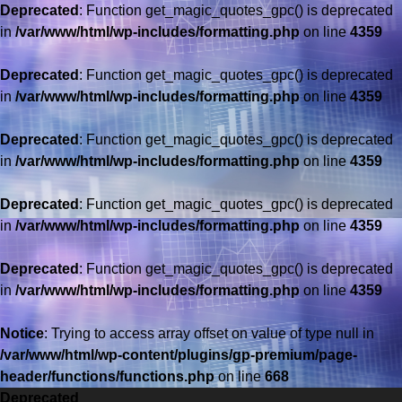
Deprecated
: Function get_magic_quotes_gpc() is deprecated
in
/var/www/html/wp-includes/formatting.php
on line
4359
Deprecated
: Function get_magic_quotes_gpc() is deprecated
in
/var/www/html/wp-includes/formatting.php
on line
4359
Deprecated
: Function get_magic_quotes_gpc() is deprecated
in
/var/www/html/wp-includes/formatting.php
on line
4359
Deprecated
: Function get_magic_quotes_gpc() is deprecated
in
/var/www/html/wp-includes/formatting.php
on line
4359
Deprecated
: Function get_magic_quotes_gpc() is deprecated
in
/var/www/html/wp-includes/formatting.php
on line
4359
Saltar
al
Notice
: Trying to access array offset on value of type null in
contenido
/var/www/html/wp-content/plugins/gp-premium/page-
header/functions/functions.php
on line
668
Deprecated