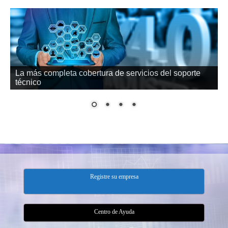
Datos en su empresa o en la nube
Registre su empresa
Centro de Ayuda