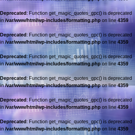
Deprecated
: Function get_magic_quotes_gpc() is deprecated
in
/var/www/html/wp-includes/formatting.php
on line
4359
Deprecated
: Function get_magic_quotes_gpc() is deprecated
in
/var/www/html/wp-includes/formatting.php
on line
4359
Deprecated
: Function get_magic_quotes_gpc() is deprecated
in
/var/www/html/wp-includes/formatting.php
on line
4359
Deprecated
: Function get_magic_quotes_gpc() is deprecated
in
/var/www/html/wp-includes/formatting.php
on line
4359
Deprecated
: Function get_magic_quotes_gpc() is deprecated
in
/var/www/html/wp-includes/formatting.php
on line
4359
Deprecated
: Function get_magic_quotes_gpc() is deprecated
in
/var/www/html/wp-includes/formatting.php
on line
4359