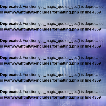
Deprecated
: Function get_magic_quotes_gpc() is deprecated
in
/var/www/html/wp-includes/formatting.php
on line
4359
Deprecated
: Function get_magic_quotes_gpc() is deprecated
in
/var/www/html/wp-includes/formatting.php
on line
4359
Deprecated
: Function get_magic_quotes_gpc() is deprecated
in
/var/www/html/wp-includes/formatting.php
on line
4359
Deprecated
: Function get_magic_quotes_gpc() is deprecated
in
/var/www/html/wp-includes/formatting.php
on line
4359
Deprecated
: Function get_magic_quotes_gpc() is deprecated
in
/var/www/html/wp-includes/formatting.php
on line
4359
Deprecated
: Function get_magic_quotes_gpc() is deprecated
in
/var/www/html/wp-includes/formatting.php
on line
4359