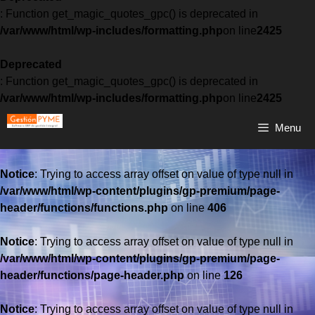
: Function get_magic_quotes_gpc() is deprecated in
/var/www/html/wp-includes/formatting.php
on line
2425
Deprecated
: Function get_magic_quotes_gpc() is deprecated in
/var/www/html/wp-includes/formatting.php
on line
2425
Menu
Notice
: Trying to access array offset on value of type null in
/var/www/html/wp-content/plugins/gp-premium/page-
header/functions/functions.php
on line
406
Notice
: Trying to access array offset on value of type null in
/var/www/html/wp-content/plugins/gp-premium/page-
header/functions/page-header.php
on line
126
Notice
: Trying to access array offset on value of type null in