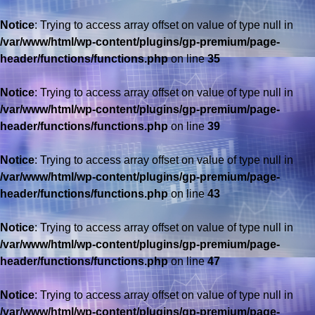
Notice
: Trying to access array offset on value of type null in
/var/www/html/wp-content/plugins/gp-premium/page-
header/functions/functions.php
on line
35
Notice
: Trying to access array offset on value of type null in
/var/www/html/wp-content/plugins/gp-premium/page-
header/functions/functions.php
on line
39
Notice
: Trying to access array offset on value of type null in
/var/www/html/wp-content/plugins/gp-premium/page-
header/functions/functions.php
on line
43
Notice
: Trying to access array offset on value of type null in
/var/www/html/wp-content/plugins/gp-premium/page-
header/functions/functions.php
on line
47
Notice
: Trying to access array offset on value of type null in
/var/www/html/wp-content/plugins/gp-premium/page-