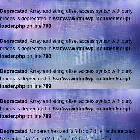
Deprecated
: Array and string offset access syntax with curly
braces is deprecated in
/var/www/html/wp-includes/script-
loader.php
on line
708
Deprecated
: Array and string offset access syntax with curly
braces is deprecated in
/var/www/html/wp-includes/script-
loader.php
on line
708
Deprecated
: Array and string offset access syntax with curly
braces is deprecated in
/var/www/html/wp-includes/script-
loader.php
on line
709
Deprecated
: Array and string offset access syntax with curly
braces is deprecated in
/var/www/html/wp-includes/script-
loader.php
on line
709
Deprecated
: Unparenthesized `a ? b : c ? d : e` is deprecated.
Use either `(a ? b : c) ? d : e` or `a ? b : (c ? d : e)` in