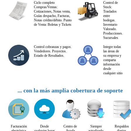
Ciclo completo
Control de
Compras/Ventas:
Stock:
Cotizaciones, Notas venta,
Traslados
Guías despacho, Facturas,
entre
Notas crédito/débito. Punto
bodegas.
de Venta: Boletas y Tickets
Inventario
Valorado.
Producciones.
Sucursales
Control cobranzas y pagos.
Integre todas
Vendedores. Proyectos.
las áreas de
Estado de Resultados.
su empresa y
comparta
información
desde
cualquier sitio
... con la más amplia cobertura de soporte
Facturación
Desde
Centro de
Siempre
Respaldos
electrónica
cualquier lugar
Ayuda
actualizado
diarios