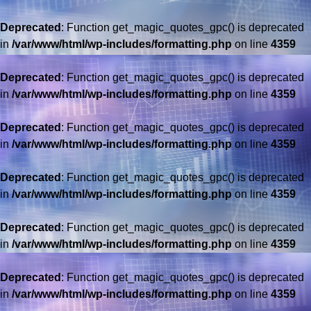
Deprecated
: Function get_magic_quotes_gpc() is deprecated
in
/var/www/html/wp-includes/formatting.php
on line
4359
Deprecated
: Function get_magic_quotes_gpc() is deprecated
in
/var/www/html/wp-includes/formatting.php
on line
4359
Deprecated
: Function get_magic_quotes_gpc() is deprecated
in
/var/www/html/wp-includes/formatting.php
on line
4359
Deprecated
: Function get_magic_quotes_gpc() is deprecated
in
/var/www/html/wp-includes/formatting.php
on line
4359
Deprecated
: Function get_magic_quotes_gpc() is deprecated
in
/var/www/html/wp-includes/formatting.php
on line
4359
Deprecated
: Function get_magic_quotes_gpc() is deprecated
in
/var/www/html/wp-includes/formatting.php
on line
4359