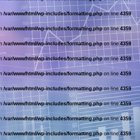
in
/var/www/html/wp-includes/formatting.php
on line
4359
in
/var/www/html/wp-includes/formatting.php
on line
4359
in
/var/www/html/wp-includes/formatting.php
on line
4359
in
/var/www/html/wp-includes/formatting.php
on line
4359
in
/var/www/html/wp-includes/formatting.php
on line
4359
in
/var/www/html/wp-includes/formatting.php
on line
4359
in
/var/www/html/wp-includes/formatting.php
on line
4359
in
/var/www/html/wp-includes/formatting.php
on line
4359
in
/var/www/html/wp-includes/formatting.php
on line
4359