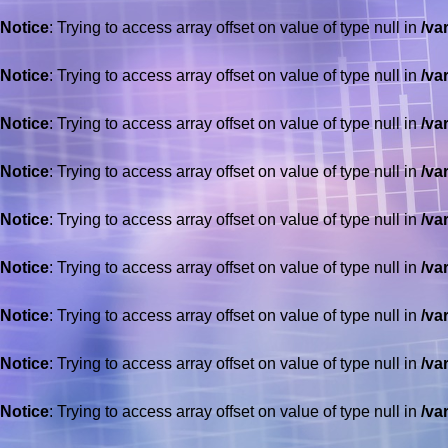
Notice
: Trying to access array offset on value of type null in
/va
Notice
: Trying to access array offset on value of type null in
/va
Notice
: Trying to access array offset on value of type null in
/va
Notice
: Trying to access array offset on value of type null in
/va
Notice
: Trying to access array offset on value of type null in
/va
Notice
: Trying to access array offset on value of type null in
/va
Notice
: Trying to access array offset on value of type null in
/va
Notice
: Trying to access array offset on value of type null in
/va
Notice
: Trying to access array offset on value of type null in
/va