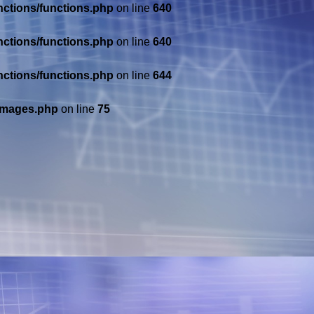
nctions/functions.php
on line
640
nctions/functions.php
on line
640
nctions/functions.php
on line
644
/images.php
on line
75