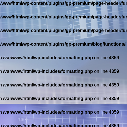
r/www/html/wp-content/plugins/gp-premium/page-header/fu
r/www/html/wp-content/plugins/gp-premium/page-header/fu
r/www/html/wp-content/plugins/gp-premium/page-header/fu
r/www/html/wp-content/plugins/gp-premium/blog/functions
in
/var/www/html/wp-includes/formatting.php
on line
4359
in
/var/www/html/wp-includes/formatting.php
on line
4359
in
/var/www/html/wp-includes/formatting.php
on line
4359
in
/var/www/html/wp-includes/formatting.php
on line
4359
in
/var/www/html/wp-includes/formatting.php
on line
4359
in
/var/www/html/wp-includes/formatting.php
on line
4359