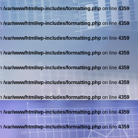
in
/var/www/html/wp-includes/formatting.php
on line
4359
in
/var/www/html/wp-includes/formatting.php
on line
4359
in
/var/www/html/wp-includes/formatting.php
on line
4359
in
/var/www/html/wp-includes/formatting.php
on line
4359
in
/var/www/html/wp-includes/formatting.php
on line
4359
in
/var/www/html/wp-includes/formatting.php
on line
4359
in
/var/www/html/wp-includes/formatting.php
on line
4359
in
/var/www/html/wp-includes/formatting.php
on line
4359
in
/var/www/html/wp-includes/formatting.php
on line
4359