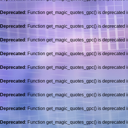
Deprecated
: Function get_magic_quotes_gpc() is deprecated 
Deprecated
: Function get_magic_quotes_gpc() is deprecated 
Deprecated
: Function get_magic_quotes_gpc() is deprecated 
Deprecated
: Function get_magic_quotes_gpc() is deprecated 
Deprecated
: Function get_magic_quotes_gpc() is deprecated 
Deprecated
: Function get_magic_quotes_gpc() is deprecated 
Deprecated
: Function get_magic_quotes_gpc() is deprecated 
Deprecated
: Function get_magic_quotes_gpc() is deprecated 
Deprecated
: Function get_magic_quotes_gpc() is deprecated 