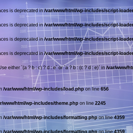
races is deprecated in
/var/www/html/wp-includes/script-loade
races is deprecated in
/var/www/html/wp-includes/script-loade
races is deprecated in
/var/www/html/wp-includes/script-loade
races is deprecated in
/var/www/html/wp-includes/script-loade
 either `(a ? b : c) ? d : e` or `a ? b : (c ? d : e)` in
/var/www/ht
in
/var/www/html/wp-includes/load.php
on line
656
ar/www/html/wp-includes/theme.php
on line
2245
in
/var/www/html/wp-includes/formatting.php
on line
4359
in
/var/www/html/wp-includes/formatting.php
on line
4359