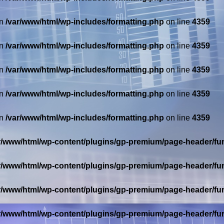
in
/var/www/html/wp-includes/formatting.php
on line
4359
in
/var/www/html/wp-includes/formatting.php
on line
4359
in
/var/www/html/wp-includes/formatting.php
on line
4359
in
/var/www/html/wp-includes/formatting.php
on line
4359
in
/var/www/html/wp-includes/formatting.php
on line
4359
r/www/html/wp-content/plugins/gp-premium/page-header/fu
r/www/html/wp-content/plugins/gp-premium/page-header/fu
r/www/html/wp-content/plugins/gp-premium/page-header/fu
r/www/html/wp-content/plugins/gp-premium/page-header/fu