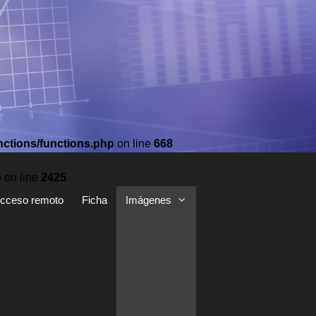
nctions/functions.php
on line
668
p
on line
2425
cceso remoto
Ficha
Imágenes