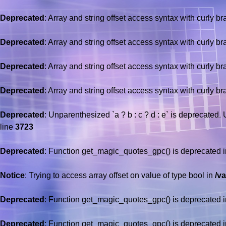
Deprecated
: Array and string offset access syntax with curly b
Deprecated
: Array and string offset access syntax with curly b
Deprecated
: Array and string offset access syntax with curly b
Deprecated
: Array and string offset access syntax with curly b
Deprecated
: Unparenthesized `a ? b : c ? d : e` is deprecated. Use
line
3723
Deprecated
: Function get_magic_quotes_gpc() is deprecated 
Notice
: Trying to access array offset on value of type bool in
/v
Deprecated
: Function get_magic_quotes_gpc() is deprecated 
Deprecated
: Function get_magic_quotes_gpc() is deprecated 