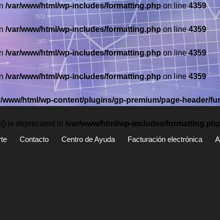
in
/var/www/html/wp-includes/formatting.php
on line
4359
in
/var/www/html/wp-includes/formatting.php
on line
4359
in
/var/www/html/wp-includes/formatting.php
on line
4359
in
/var/www/html/wp-includes/formatting.php
on line
4359
r/www/html/wp-content/plugins/gp-premium/page-header/fu
) is deprecated in
/var/www/html/wp-includes/formatting.ph
te
Contacto
Centro de Ayuda
Facturación electrónica
A