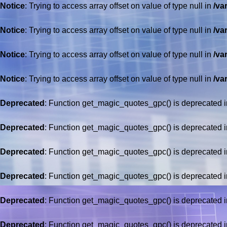
Notice
: Trying to access array offset on value of type null in
/va
Notice
: Trying to access array offset on value of type null in
/va
Notice
: Trying to access array offset on value of type null in
/va
Notice
: Trying to access array offset on value of type null in
/va
Deprecated
: Function get_magic_quotes_gpc() is deprecated 
Deprecated
: Function get_magic_quotes_gpc() is deprecated 
Deprecated
: Function get_magic_quotes_gpc() is deprecated 
Deprecated
: Function get_magic_quotes_gpc() is deprecated 
Deprecated
: Function get_magic_quotes_gpc() is deprecated 
Deprecated
: Function get_magic_quotes_gpc() is deprecated 