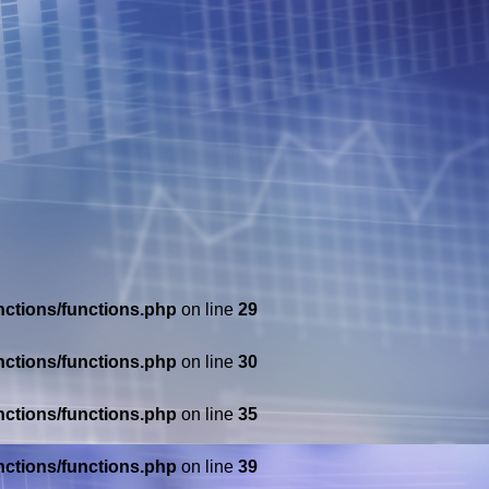
nctions/functions.php
on line
29
nctions/functions.php
on line
30
nctions/functions.php
on line
35
nctions/functions.php
on line
39