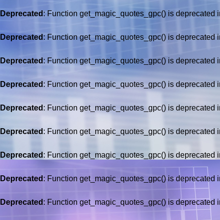
Deprecated
: Function get_magic_quotes_gpc() is deprecated 
Deprecated
: Function get_magic_quotes_gpc() is deprecated 
Deprecated
: Function get_magic_quotes_gpc() is deprecated 
Deprecated
: Function get_magic_quotes_gpc() is deprecated 
Deprecated
: Function get_magic_quotes_gpc() is deprecated 
Deprecated
: Function get_magic_quotes_gpc() is deprecated 
Deprecated
: Function get_magic_quotes_gpc() is deprecated 
Deprecated
: Function get_magic_quotes_gpc() is deprecated 
Deprecated
: Function get_magic_quotes_gpc() is deprecated 