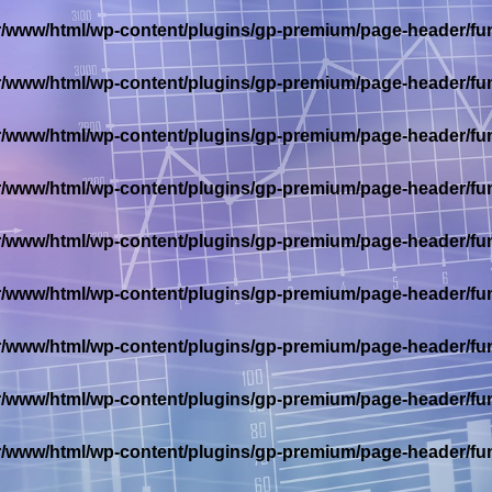
r/www/html/wp-content/plugins/gp-premium/page-header/fu
r/www/html/wp-content/plugins/gp-premium/page-header/fu
r/www/html/wp-content/plugins/gp-premium/page-header/fu
r/www/html/wp-content/plugins/gp-premium/page-header/fu
r/www/html/wp-content/plugins/gp-premium/page-header/fu
r/www/html/wp-content/plugins/gp-premium/page-header/fu
r/www/html/wp-content/plugins/gp-premium/page-header/fu
r/www/html/wp-content/plugins/gp-premium/page-header/fu
r/www/html/wp-content/plugins/gp-premium/page-header/fu