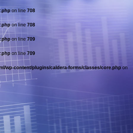
r.php
on line
708
r.php
on line
708
r.php
on line
709
r.php
on line
709
ml/wp-content/plugins/caldera-forms/classes/core.php
on