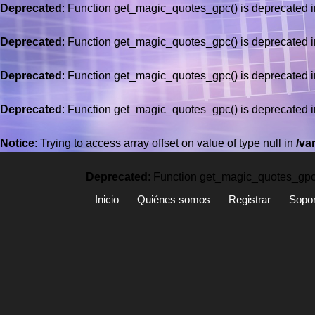
Deprecated
: Function get_magic_quotes_gpc() is deprecated 
Deprecated
: Function get_magic_quotes_gpc() is deprecated 
Deprecated
: Function get_magic_quotes_gpc() is deprecated 
Deprecated
: Function get_magic_quotes_gpc() is deprecated 
Saltar
al
Notice
: Trying to access array offset on value of type null in
/va
contenido
Deprecated
: Function get_magic_quotes_gpc(
Inicio
Quiénes somos
Registrar
Sopor