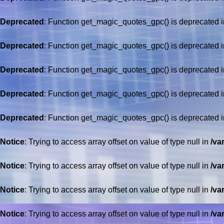
Deprecated
: Function get_magic_quotes_gpc() is deprecated 
Deprecated
: Function get_magic_quotes_gpc() is deprecated 
Deprecated
: Function get_magic_quotes_gpc() is deprecated 
Deprecated
: Function get_magic_quotes_gpc() is deprecated 
Deprecated
: Function get_magic_quotes_gpc() is deprecated 
Notice
: Trying to access array offset on value of type null in
/va
Notice
: Trying to access array offset on value of type null in
/va
Notice
: Trying to access array offset on value of type null in
/va
Notice
: Trying to access array offset on value of type null in
/va