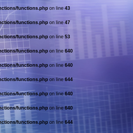
nctions/functions.php
on line
43
nctions/functions.php
on line
47
nctions/functions.php
on line
53
nctions/functions.php
on line
640
nctions/functions.php
on line
640
nctions/functions.php
on line
644
nctions/functions.php
on line
640
nctions/functions.php
on line
640
nctions/functions.php
on line
644