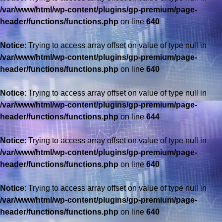
/var/www/html/wp-content/plugins/gp-premium/page-
header/functions/functions.php
on line
640
Notice
: Trying to access array offset on value of type null in
/var/www/html/wp-content/plugins/gp-premium/page-
header/functions/functions.php
on line
640
Notice
: Trying to access array offset on value of type null in
/var/www/html/wp-content/plugins/gp-premium/page-
header/functions/functions.php
on line
644
Notice
: Trying to access array offset on value of type null in
/var/www/html/wp-content/plugins/gp-premium/page-
header/functions/functions.php
on line
640
Notice
: Trying to access array offset on value of type null in
/var/www/html/wp-content/plugins/gp-premium/page-
header/functions/functions.php
on line
640