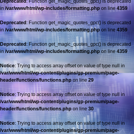
Deprecated
: Function get_magic_quotes_gpc() is deprecated
in
/var/www/html/wp-includes/formatting.php
on line
4359
Deprecated
: Function get_magic_quotes_gpc() is deprecated
in
/var/www/html/wp-includes/formatting.php
on line
4359
Deprecated
: Function get_magic_quotes_gpc() is deprecated
in
/var/www/html/wp-includes/formatting.php
on line
4359
Notice
: Trying to access array offset on value of type null in
/var/www/html/wp-content/plugins/gp-premium/page-
header/functions/functions.php
on line
29
Notice
: Trying to access array offset on value of type null in
/var/www/html/wp-content/plugins/gp-premium/page-
header/functions/functions.php
on line
30
Notice
: Trying to access array offset on value of type null in
/var/www/html/wp-content/plugins/gp-premium/page-