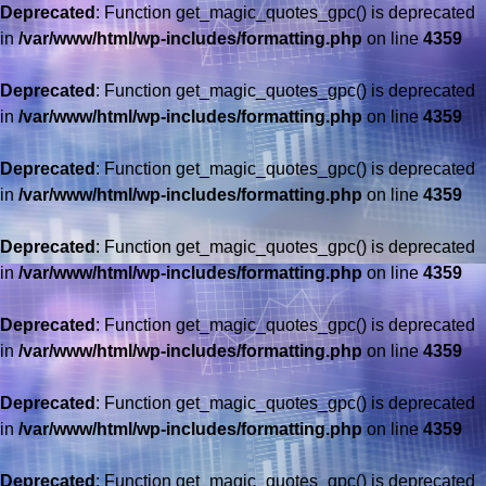
Deprecated
: Function get_magic_quotes_gpc() is deprecated
in
/var/www/html/wp-includes/formatting.php
on line
4359
Deprecated
: Function get_magic_quotes_gpc() is deprecated
in
/var/www/html/wp-includes/formatting.php
on line
4359
Deprecated
: Function get_magic_quotes_gpc() is deprecated
in
/var/www/html/wp-includes/formatting.php
on line
4359
Deprecated
: Function get_magic_quotes_gpc() is deprecated
in
/var/www/html/wp-includes/formatting.php
on line
4359
Deprecated
: Function get_magic_quotes_gpc() is deprecated
in
/var/www/html/wp-includes/formatting.php
on line
4359
Deprecated
: Function get_magic_quotes_gpc() is deprecated
in
/var/www/html/wp-includes/formatting.php
on line
4359
Deprecated
: Function get_magic_quotes_gpc() is deprecated