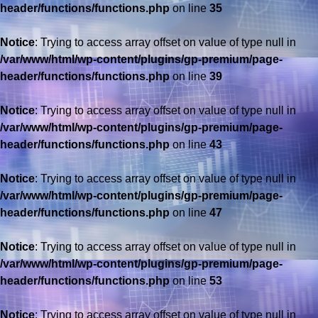
header/functions/functions.php
on line
35
Notice
: Trying to access array offset on value of type null in
/var/www/html/wp-content/plugins/gp-premium/page-
header/functions/functions.php
on line
39
Notice
: Trying to access array offset on value of type null in
/var/www/html/wp-content/plugins/gp-premium/page-
header/functions/functions.php
on line
43
Notice
: Trying to access array offset on value of type null in
/var/www/html/wp-content/plugins/gp-premium/page-
header/functions/functions.php
on line
47
Notice
: Trying to access array offset on value of type null in
/var/www/html/wp-content/plugins/gp-premium/page-
header/functions/functions.php
on line
53
Notice
: Trying to access array offset on value of type null in