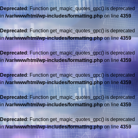
Deprecated
: Function get_magic_quotes_gpc() is deprecated
in
/var/www/html/wp-includes/formatting.php
on line
4359
Deprecated
: Function get_magic_quotes_gpc() is deprecated
in
/var/www/html/wp-includes/formatting.php
on line
4359
Deprecated
: Function get_magic_quotes_gpc() is deprecated
in
/var/www/html/wp-includes/formatting.php
on line
4359
Deprecated
: Function get_magic_quotes_gpc() is deprecated
in
/var/www/html/wp-includes/formatting.php
on line
4359
Deprecated
: Function get_magic_quotes_gpc() is deprecated
in
/var/www/html/wp-includes/formatting.php
on line
4359
Deprecated
: Function get_magic_quotes_gpc() is deprecated
in
/var/www/html/wp-includes/formatting.php
on line
4359