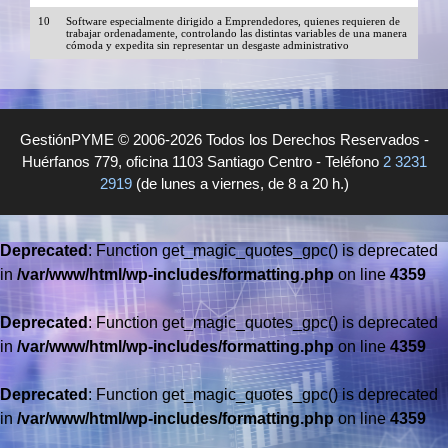
10
Software especialmente dirigido a Emprendedores, quienes requieren de
trabajar ordenadamente, controlando las distintas variables de una manera
cómoda y expedita sin representar un desgaste administrativo
GestiónPYME © 2006-2026 Todos los Derechos Reservados -
Huérfanos 779, oficina 1103 Santiago Centro - Teléfono
2 3231
2919
(de lunes a viernes, de 8 a 20 h.)
Deprecated
: Function get_magic_quotes_gpc() is deprecated
in
/var/www/html/wp-includes/formatting.php
on line
4359
Deprecated
: Function get_magic_quotes_gpc() is deprecated
in
/var/www/html/wp-includes/formatting.php
on line
4359
Deprecated
: Function get_magic_quotes_gpc() is deprecated
in
/var/www/html/wp-includes/formatting.php
on line
4359