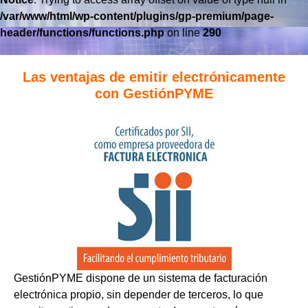
/var/www/html/wp-content/plugins/gp-premium/page-
header/functions/functions.php
on line
290
Las ventajas de emitir electrónicamente
con GestiónPYME
GestiónPYME dispone de un sistema de facturación
electrónica propio, sin depender de terceros, lo que