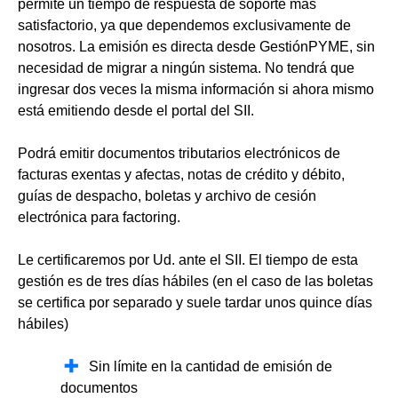
permite un tiempo de respuesta de soporte más
satisfactorio, ya que dependemos exclusivamente de
nosotros. La emisión es directa desde GestiónPYME, sin
necesidad de migrar a ningún sistema. No tendrá que
ingresar dos veces la misma información si ahora mismo
está emitiendo desde el portal del SII.
Podrá emitir documentos tributarios electrónicos de
facturas exentas y afectas, notas de crédito y débito,
guías de despacho, boletas y archivo de cesión
electrónica para factoring.
Le certificaremos por Ud. ante el SII. El tiempo de esta
gestión es de tres días hábiles (en el caso de las boletas
se certifica por separado y suele tardar unos quince días
hábiles)
Sin límite en la cantidad de emisión de
documentos