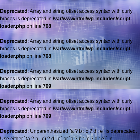
Deprecated
: Array and string offset access syntax with curly
braces is deprecated in
/var/www/html/wp-includes/script-
loader.php
on line
708
Deprecated
: Array and string offset access syntax with curly
braces is deprecated in
/var/www/html/wp-includes/script-
loader.php
on line
708
Deprecated
: Array and string offset access syntax with curly
braces is deprecated in
/var/www/html/wp-includes/script-
loader.php
on line
709
Deprecated
: Array and string offset access syntax with curly
braces is deprecated in
/var/www/html/wp-includes/script-
loader.php
on line
709
Deprecated
: Unparenthesized `a ? b : c ? d : e` is deprecated.
Use either `(a ? b : c) ? d : e` or `a ? b : (c ? d : e)` in