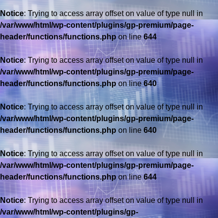
Notice
: Trying to access array offset on value of type null in
/var/www/html/wp-content/plugins/gp-premium/page-
header/functions/functions.php
on line
644
Notice
: Trying to access array offset on value of type null in
/var/www/html/wp-content/plugins/gp-premium/page-
header/functions/functions.php
on line
640
Notice
: Trying to access array offset on value of type null in
/var/www/html/wp-content/plugins/gp-premium/page-
header/functions/functions.php
on line
640
Notice
: Trying to access array offset on value of type null in
/var/www/html/wp-content/plugins/gp-premium/page-
header/functions/functions.php
on line
644
Notice
: Trying to access array offset on value of type null in
/var/www/html/wp-content/plugins/gp-