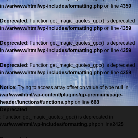
in
/var/www/html/wp-includes/formatting.php
on line
4359
Deprecated
: Function get_magic_quotes_gpc() is deprecated
in
/var/www/html/wp-includes/formatting.php
on line
4359
Deprecated
: Function get_magic_quotes_gpc() is deprecated
in
/var/www/html/wp-includes/formatting.php
on line
4359
Deprecated
: Function get_magic_quotes_gpc() is deprecated
in
/var/www/html/wp-includes/formatting.php
on line
4359
Saltar
al
Notice
: Trying to access array offset on value of type null in
contenido
/var/www/html/wp-content/plugins/gp-premium/page-
header/functions/functions.php
on line
668
Deprecated
: Function get_magic_quotes_gpc() is deprecated in
/var/www/html/wp-includes/formatting.php
on line
2425