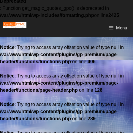
Deprecated
: Function get_magic_quotes_gpc() is deprecated in
/var/www/html/wp-includes/formatting.php
on line
2425
Menu
Notice
: Trying to access array offset on value of type null in
/var/www/html/wp-content/plugins/gp-premium/page-
header/functions/functions.php
on line
406
Notice
: Trying to access array offset on value of type null in
/var/www/html/wp-content/plugins/gp-premium/page-
header/functions/page-header.php
on line
126
Notice
: Trying to access array offset on value of type null in
/var/www/html/wp-content/plugins/gp-premium/page-
header/functions/functions.php
on line
289
Notice
: Trying to access array offset on value of type null in