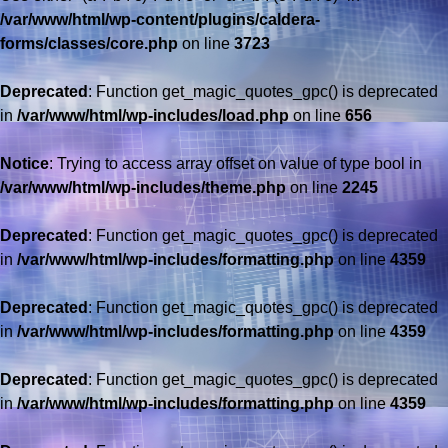
/var/www/html/wp-content/plugins/caldera-
forms/classes/core.php
on line
3723
Deprecated
: Function get_magic_quotes_gpc() is deprecated
in
/var/www/html/wp-includes/load.php
on line
656
Notice
: Trying to access array offset on value of type bool in
/var/www/html/wp-includes/theme.php
on line
2245
Deprecated
: Function get_magic_quotes_gpc() is deprecated
in
/var/www/html/wp-includes/formatting.php
on line
4359
Deprecated
: Function get_magic_quotes_gpc() is deprecated
in
/var/www/html/wp-includes/formatting.php
on line
4359
Deprecated
: Function get_magic_quotes_gpc() is deprecated
in
/var/www/html/wp-includes/formatting.php
on line
4359