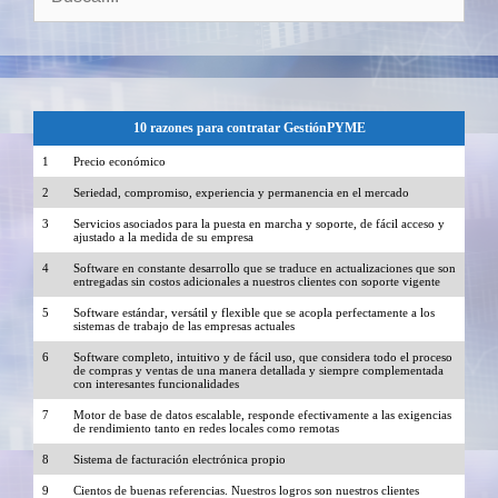
10 razones para contratar GestiónPYME
1
Precio económico
2
Seriedad, compromiso, experiencia y permanencia en el mercado
3
Servicios asociados para la puesta en marcha y soporte, de fácil acceso y
ajustado a la medida de su empresa
4
Software en constante desarrollo que se traduce en actualizaciones que son
entregadas sin costos adicionales a nuestros clientes con soporte vigente
5
Software estándar, versátil y flexible que se acopla perfectamente a los
sistemas de trabajo de las empresas actuales
6
Software completo, intuitivo y de fácil uso, que considera todo el proceso
de compras y ventas de una manera detallada y siempre complementada
con interesantes funcionalidades
7
Motor de base de datos escalable, responde efectivamente a las exigencias
de rendimiento tanto en redes locales como remotas
8
Sistema de facturación electrónica propio
9
Cientos de buenas referencias. Nuestros logros son nuestros clientes