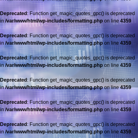
Deprecated
: Function get_magic_quotes_gpc() is deprecated
in
/var/www/html/wp-includes/formatting.php
on line
4359
Deprecated
: Function get_magic_quotes_gpc() is deprecated
in
/var/www/html/wp-includes/formatting.php
on line
4359
Deprecated
: Function get_magic_quotes_gpc() is deprecated
in
/var/www/html/wp-includes/formatting.php
on line
4359
Deprecated
: Function get_magic_quotes_gpc() is deprecated
in
/var/www/html/wp-includes/formatting.php
on line
4359
Deprecated
: Function get_magic_quotes_gpc() is deprecated
in
/var/www/html/wp-includes/formatting.php
on line
4359
Deprecated
: Function get_magic_quotes_gpc() is deprecated
in
/var/www/html/wp-includes/formatting.php
on line
4359