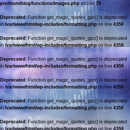
premium/blog/functions/images.php
on line
75
Deprecated
: Function get_magic_quotes_gpc() is deprecated
in
/var/www/html/wp-includes/formatting.php
on line
4359
Deprecated
: Function get_magic_quotes_gpc() is deprecated
in
/var/www/html/wp-includes/formatting.php
on line
4359
Deprecated
: Function get_magic_quotes_gpc() is deprecated
in
/var/www/html/wp-includes/formatting.php
on line
4359
Deprecated
: Function get_magic_quotes_gpc() is deprecated
in
/var/www/html/wp-includes/formatting.php
on line
4359
Deprecated
: Function get_magic_quotes_gpc() is deprecated
in
/var/www/html/wp-includes/formatting.php
on line
4359
Deprecated
: Function get_magic_quotes_gpc() is deprecated
in
/var/www/html/wp-includes/formatting.php
on line
4359