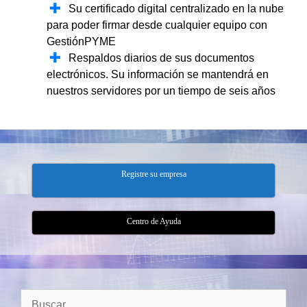
Su certificado digital centralizado en la nube
para poder firmar desde cualquier equipo con
GestiónPYME
Respaldos diarios de sus documentos
electrónicos. Su información se mantendrá en
nuestros servidores por un tiempo de seis años
Registre su empresa
Centro de Ayuda
Buscar: