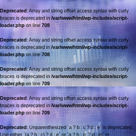
Deprecated
: Array and string offset access syntax with curly
braces is deprecated in
/var/www/html/wp-includes/script-
loader.php
on line
708
Deprecated
: Array and string offset access syntax with curly
braces is deprecated in
/var/www/html/wp-includes/script-
loader.php
on line
708
Deprecated
: Array and string offset access syntax with curly
braces is deprecated in
/var/www/html/wp-includes/script-
loader.php
on line
709
Deprecated
: Array and string offset access syntax with curly
braces is deprecated in
/var/www/html/wp-includes/script-
loader.php
on line
709
Deprecated
: Unparenthesized `a ? b : c ? d : e` is deprecated.
Use either `(a ? b : c) ? d : e` or `a ? b : (c ? d : e)` in