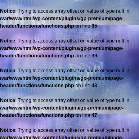
Notice
: Trying to access array offset on value of type null in
/var/www/html/wp-content/plugins/gp-premium/page-
header/functions/functions.php
on line
35
Notice
: Trying to access array offset on value of type null in
/var/www/html/wp-content/plugins/gp-premium/page-
header/functions/functions.php
on line
39
Notice
: Trying to access array offset on value of type null in
/var/www/html/wp-content/plugins/gp-premium/page-
header/functions/functions.php
on line
43
Notice
: Trying to access array offset on value of type null in
/var/www/html/wp-content/plugins/gp-premium/page-
header/functions/functions.php
on line
47
Notice
: Trying to access array offset on value of type null in
/var/www/html/wp-content/plugins/gp-premium/page-