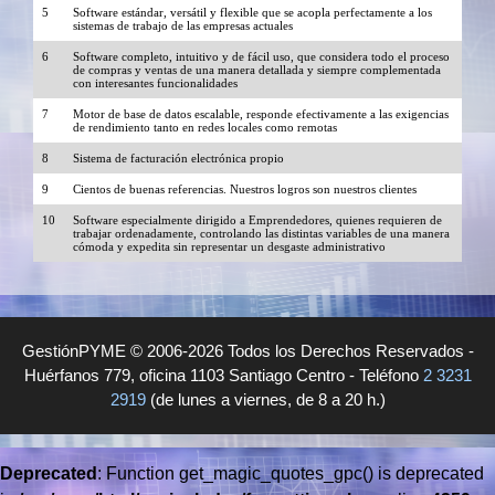
5
Software estándar, versátil y flexible que se acopla perfectamente a los
sistemas de trabajo de las empresas actuales
6
Software completo, intuitivo y de fácil uso, que considera todo el proceso
de compras y ventas de una manera detallada y siempre complementada
con interesantes funcionalidades
7
Motor de base de datos escalable, responde efectivamente a las exigencias
de rendimiento tanto en redes locales como remotas
8
Sistema de facturación electrónica propio
9
Cientos de buenas referencias. Nuestros logros son nuestros clientes
10
Software especialmente dirigido a Emprendedores, quienes requieren de
trabajar ordenadamente, controlando las distintas variables de una manera
cómoda y expedita sin representar un desgaste administrativo
GestiónPYME © 2006-2026 Todos los Derechos Reservados -
Huérfanos 779, oficina 1103 Santiago Centro - Teléfono
2 3231
2919
(de lunes a viernes, de 8 a 20 h.)
Deprecated
: Function get_magic_quotes_gpc() is deprecated