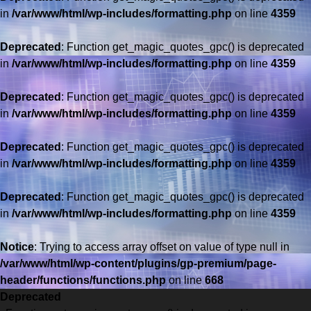
in
/var/www/html/wp-includes/formatting.php
on line
4359
Deprecated
: Function get_magic_quotes_gpc() is deprecated
in
/var/www/html/wp-includes/formatting.php
on line
4359
Deprecated
: Function get_magic_quotes_gpc() is deprecated
in
/var/www/html/wp-includes/formatting.php
on line
4359
Deprecated
: Function get_magic_quotes_gpc() is deprecated
in
/var/www/html/wp-includes/formatting.php
on line
4359
Deprecated
: Function get_magic_quotes_gpc() is deprecated
in
/var/www/html/wp-includes/formatting.php
on line
4359
Saltar
al
Notice
: Trying to access array offset on value of type null in
contenido
/var/www/html/wp-content/plugins/gp-premium/page-
header/functions/functions.php
on line
668
Deprecated