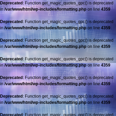
Deprecated
: Function get_magic_quotes_gpc() is deprecated
in
/var/www/html/wp-includes/formatting.php
on line
4359
Deprecated
: Function get_magic_quotes_gpc() is deprecated
in
/var/www/html/wp-includes/formatting.php
on line
4359
Deprecated
: Function get_magic_quotes_gpc() is deprecated
in
/var/www/html/wp-includes/formatting.php
on line
4359
Deprecated
: Function get_magic_quotes_gpc() is deprecated
in
/var/www/html/wp-includes/formatting.php
on line
4359
Deprecated
: Function get_magic_quotes_gpc() is deprecated
in
/var/www/html/wp-includes/formatting.php
on line
4359
Deprecated
: Function get_magic_quotes_gpc() is deprecated
in
/var/www/html/wp-includes/formatting.php
on line
4359
Deprecated
: Function get_magic_quotes_gpc() is deprecated