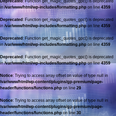
Deprecated
: Function get_magic_quotes_gpc() is deprecated
in
/var/www/html/wp-includes/formatting.php
on line
4359
Deprecated
: Function get_magic_quotes_gpc() is deprecated
in
/var/www/html/wp-includes/formatting.php
on line
4359
Deprecated
: Function get_magic_quotes_gpc() is deprecated
in
/var/www/html/wp-includes/formatting.php
on line
4359
Deprecated
: Function get_magic_quotes_gpc() is deprecated
in
/var/www/html/wp-includes/formatting.php
on line
4359
Notice
: Trying to access array offset on value of type null in
/var/www/html/wp-content/plugins/gp-premium/page-
header/functions/functions.php
on line
29
Notice
: Trying to access array offset on value of type null in
/var/www/html/wp-content/plugins/gp-premium/page-
header/functions/functions.php
on line
30