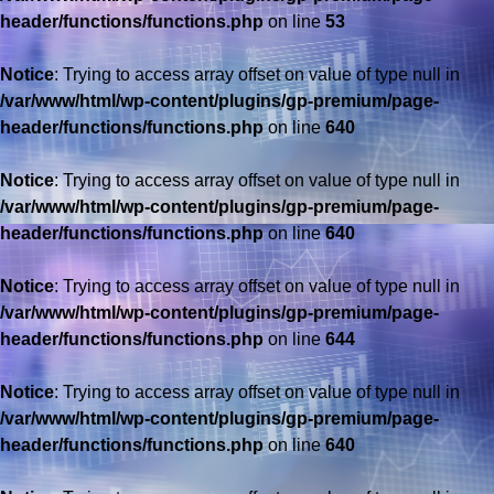
header/functions/functions.php
on line
53
Notice
: Trying to access array offset on value of type null in
/var/www/html/wp-content/plugins/gp-premium/page-
header/functions/functions.php
on line
640
Notice
: Trying to access array offset on value of type null in
/var/www/html/wp-content/plugins/gp-premium/page-
header/functions/functions.php
on line
640
Notice
: Trying to access array offset on value of type null in
/var/www/html/wp-content/plugins/gp-premium/page-
header/functions/functions.php
on line
644
Notice
: Trying to access array offset on value of type null in
/var/www/html/wp-content/plugins/gp-premium/page-
header/functions/functions.php
on line
640