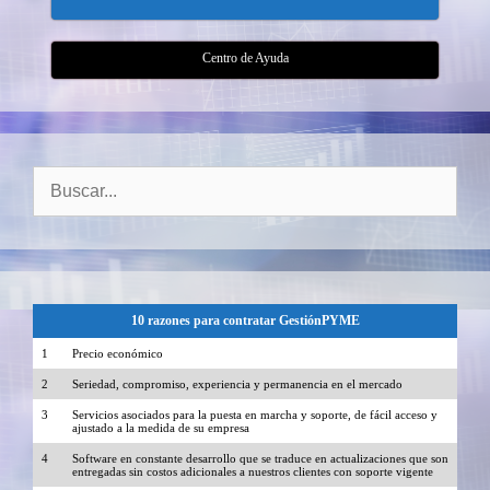
Centro de Ayuda
Buscar:
10 razones para contratar GestiónPYME
1
Precio económico
2
Seriedad, compromiso, experiencia y permanencia en el mercado
3
Servicios asociados para la puesta en marcha y soporte, de fácil acceso y
ajustado a la medida de su empresa
4
Software en constante desarrollo que se traduce en actualizaciones que son
entregadas sin costos adicionales a nuestros clientes con soporte vigente