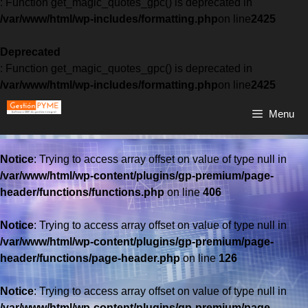
: Function get_magic_quotes_gpc() is deprecated in
/var/www/html/wp-includes/formatting.php
on line
2425
Deprecated
: Function get_magic_quotes_gpc() is deprecated in
/var/www/html/wp-includes/formatting.php
on line
2425
Menu
Notice
: Trying to access array offset on value of type null in
/var/www/html/wp-content/plugins/gp-premium/page-
header/functions/functions.php
on line
406
Notice
: Trying to access array offset on value of type null in
/var/www/html/wp-content/plugins/gp-premium/page-
header/functions/page-header.php
on line
126
Notice
: Trying to access array offset on value of type null in
/var/www/html/wp-content/plugins/gp-premium/page-