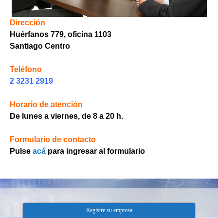
Dirección
Huérfanos 779, oficina 1103
Santiago Centro
h
Teléfono
2 3231 2919
Horario de atención
De lunes a viernes, de 8 a 20 h.
Formulario de contacto
Pulse
acá
para ingresar al formulario
Registre su empresa