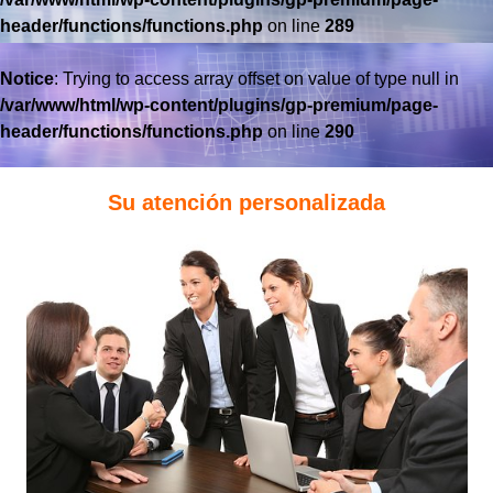
header/functions/functions.php
on line
289
Notice
: Trying to access array offset on value of type null in
/var/www/html/wp-content/plugins/gp-premium/page-
header/functions/functions.php
on line
290
Su atención personalizada