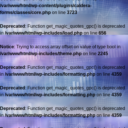
/var/www/html/wp-content/plugins/caldera-
forms/classes/core.php
on line
3723
Deprecated
: Function get_magic_quotes_gpc() is deprecated
in
/var/www/html/wp-includes/load.php
on line
656
Notice
: Trying to access array offset on value of type bool in
/var/www/html/wp-includes/theme.php
on line
2245
Deprecated
: Function get_magic_quotes_gpc() is deprecated
in
/var/www/html/wp-includes/formatting.php
on line
4359
Deprecated
: Function get_magic_quotes_gpc() is deprecated
in
/var/www/html/wp-includes/formatting.php
on line
4359
Deprecated
: Function get_magic_quotes_gpc() is deprecated
in
/var/www/html/wp-includes/formatting.php
on line
4359