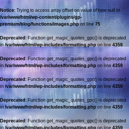
Notice
: Trying to access array offset on value of type null in
/var/www/html/wp-content/plugins/gp-
premium/blog/functions/images.php
on line
75
Deprecated
: Function get_magic_quotes_gpc() is deprecated
in
/var/www/html/wp-includes/formatting.php
on line
4359
Deprecated
: Function get_magic_quotes_gpc() is deprecated
in
/var/www/html/wp-includes/formatting.php
on line
4359
Deprecated
: Function get_magic_quotes_gpc() is deprecated
in
/var/www/html/wp-includes/formatting.php
on line
4359
Deprecated
: Function get_magic_quotes_gpc() is deprecated
in
/var/www/html/wp-includes/formatting.php
on line
4359
Deprecated
: Function get_magic_quotes_gpc() is deprecated
in
/var/www/html/wp-includes/formatting.php
on line
4359