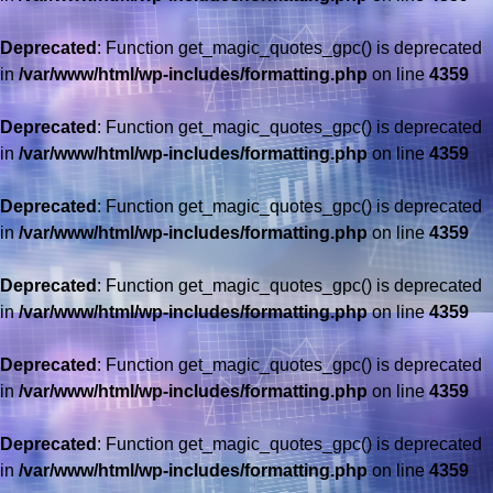
Deprecated
: Function get_magic_quotes_gpc() is deprecated
in
/var/www/html/wp-includes/formatting.php
on line
4359
Deprecated
: Function get_magic_quotes_gpc() is deprecated
in
/var/www/html/wp-includes/formatting.php
on line
4359
Deprecated
: Function get_magic_quotes_gpc() is deprecated
in
/var/www/html/wp-includes/formatting.php
on line
4359
Deprecated
: Function get_magic_quotes_gpc() is deprecated
in
/var/www/html/wp-includes/formatting.php
on line
4359
Deprecated
: Function get_magic_quotes_gpc() is deprecated
in
/var/www/html/wp-includes/formatting.php
on line
4359
Deprecated
: Function get_magic_quotes_gpc() is deprecated
in
/var/www/html/wp-includes/formatting.php
on line
4359