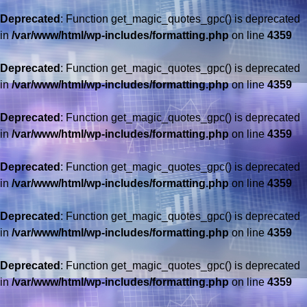
Deprecated
: Function get_magic_quotes_gpc() is deprecated
in
/var/www/html/wp-includes/formatting.php
on line
4359
Deprecated
: Function get_magic_quotes_gpc() is deprecated
in
/var/www/html/wp-includes/formatting.php
on line
4359
Deprecated
: Function get_magic_quotes_gpc() is deprecated
in
/var/www/html/wp-includes/formatting.php
on line
4359
Deprecated
: Function get_magic_quotes_gpc() is deprecated
in
/var/www/html/wp-includes/formatting.php
on line
4359
Deprecated
: Function get_magic_quotes_gpc() is deprecated
in
/var/www/html/wp-includes/formatting.php
on line
4359
Deprecated
: Function get_magic_quotes_gpc() is deprecated
in
/var/www/html/wp-includes/formatting.php
on line
4359