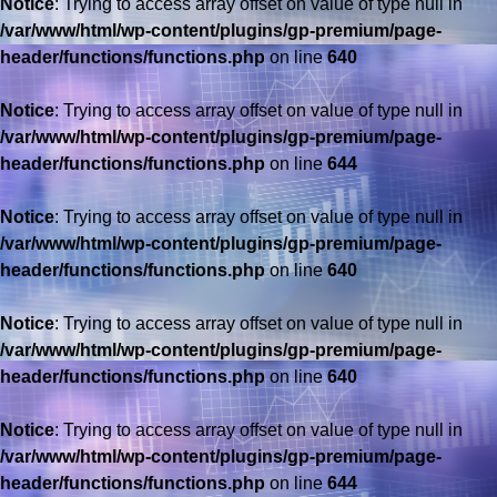
Notice
: Trying to access array offset on value of type null in
/var/www/html/wp-content/plugins/gp-premium/page-
header/functions/functions.php
on line
640
Notice
: Trying to access array offset on value of type null in
/var/www/html/wp-content/plugins/gp-premium/page-
header/functions/functions.php
on line
644
Notice
: Trying to access array offset on value of type null in
/var/www/html/wp-content/plugins/gp-premium/page-
header/functions/functions.php
on line
640
Notice
: Trying to access array offset on value of type null in
/var/www/html/wp-content/plugins/gp-premium/page-
header/functions/functions.php
on line
640
Notice
: Trying to access array offset on value of type null in
/var/www/html/wp-content/plugins/gp-premium/page-
header/functions/functions.php
on line
644