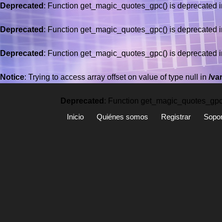
Deprecated
: Function get_magic_quotes_gpc() is deprecated 
Deprecated
: Function get_magic_quotes_gpc() is deprecated 
Deprecated
: Function get_magic_quotes_gpc() is deprecated 
Saltar
al
Notice
: Trying to access array offset on value of type null in
/va
contenido
Deprecated
: Function get_magic_quotes_gpc(
Inicio
Quiénes somos
Registrar
Sopor