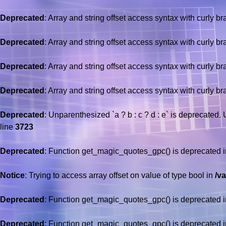
Deprecated
: Array and string offset access syntax with curly b
Deprecated
: Array and string offset access syntax with curly b
Deprecated
: Array and string offset access syntax with curly b
Deprecated
: Array and string offset access syntax with curly b
Deprecated
: Unparenthesized `a ? b : c ? d : e` is deprecated. Use
line
3723
Deprecated
: Function get_magic_quotes_gpc() is deprecated 
Notice
: Trying to access array offset on value of type bool in
/v
Deprecated
: Function get_magic_quotes_gpc() is deprecated 
Deprecated
: Function get_magic_quotes_gpc() is deprecated 