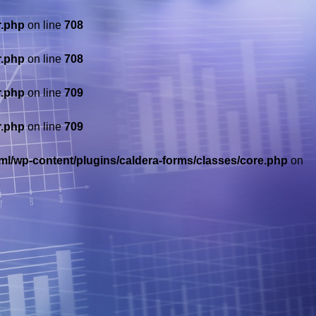
r.php
on line
708
r.php
on line
708
r.php
on line
709
r.php
on line
709
ml/wp-content/plugins/caldera-forms/classes/core.php
on