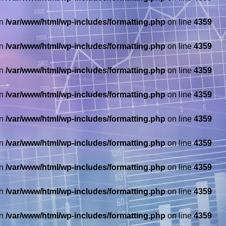
in
/var/www/html/wp-includes/formatting.php
on line
4359
in
/var/www/html/wp-includes/formatting.php
on line
4359
in
/var/www/html/wp-includes/formatting.php
on line
4359
in
/var/www/html/wp-includes/formatting.php
on line
4359
in
/var/www/html/wp-includes/formatting.php
on line
4359
in
/var/www/html/wp-includes/formatting.php
on line
4359
in
/var/www/html/wp-includes/formatting.php
on line
4359
in
/var/www/html/wp-includes/formatting.php
on line
4359
in
/var/www/html/wp-includes/formatting.php
on line
4359