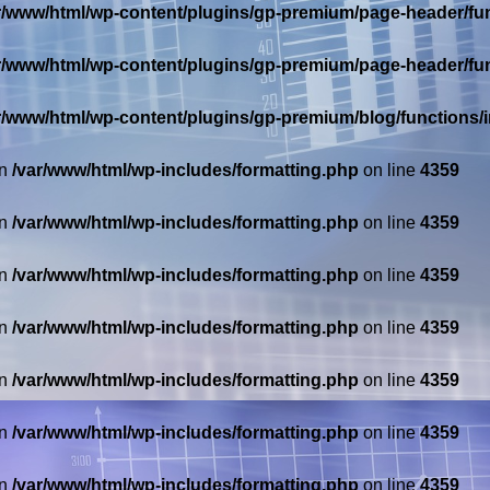
r/www/html/wp-content/plugins/gp-premium/page-header/fu
r/www/html/wp-content/plugins/gp-premium/page-header/fu
r/www/html/wp-content/plugins/gp-premium/blog/functions
in
/var/www/html/wp-includes/formatting.php
on line
4359
in
/var/www/html/wp-includes/formatting.php
on line
4359
in
/var/www/html/wp-includes/formatting.php
on line
4359
in
/var/www/html/wp-includes/formatting.php
on line
4359
in
/var/www/html/wp-includes/formatting.php
on line
4359
in
/var/www/html/wp-includes/formatting.php
on line
4359
in
/var/www/html/wp-includes/formatting.php
on line
4359