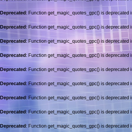
Deprecated
: Function get_magic_quotes_gpc() is deprecated 
Deprecated
: Function get_magic_quotes_gpc() is deprecated 
Deprecated
: Function get_magic_quotes_gpc() is deprecated 
Deprecated
: Function get_magic_quotes_gpc() is deprecated 
Deprecated
: Function get_magic_quotes_gpc() is deprecated 
Deprecated
: Function get_magic_quotes_gpc() is deprecated 
Deprecated
: Function get_magic_quotes_gpc() is deprecated 
Deprecated
: Function get_magic_quotes_gpc() is deprecated 
Deprecated
: Function get_magic_quotes_gpc() is deprecated 