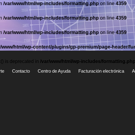
in
/var/www/html/wp-includes/formatting.php
on line
4359
in
/var/www/html/wp-includes/formatting.php
on line
4359
in
/var/www/html/wp-includes/formatting.php
on line
4359
r/www/html/wp-content/plugins/gp-premium/page-header/fu
) is deprecated in
/var/www/html/wp-includes/formatting.ph
te
Contacto
Centro de Ayuda
Facturación electrónica
A