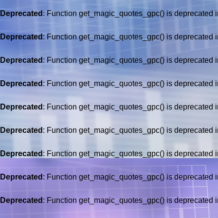
Deprecated
: Function get_magic_quotes_gpc() is deprecated 
Deprecated
: Function get_magic_quotes_gpc() is deprecated 
Deprecated
: Function get_magic_quotes_gpc() is deprecated 
Deprecated
: Function get_magic_quotes_gpc() is deprecated 
Deprecated
: Function get_magic_quotes_gpc() is deprecated 
Deprecated
: Function get_magic_quotes_gpc() is deprecated 
Deprecated
: Function get_magic_quotes_gpc() is deprecated 
Deprecated
: Function get_magic_quotes_gpc() is deprecated 
Deprecated
: Function get_magic_quotes_gpc() is deprecated 