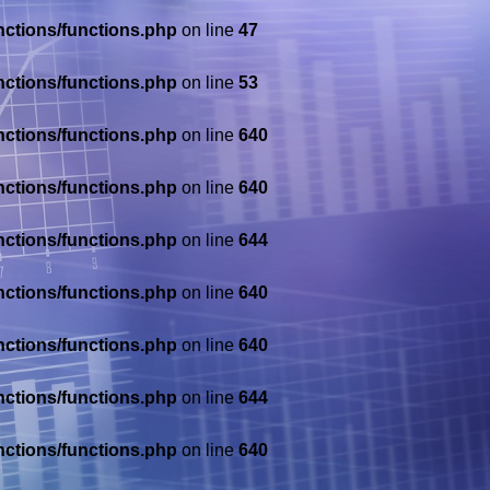
nctions/functions.php
on line
47
nctions/functions.php
on line
53
nctions/functions.php
on line
640
nctions/functions.php
on line
640
nctions/functions.php
on line
644
nctions/functions.php
on line
640
nctions/functions.php
on line
640
nctions/functions.php
on line
644
nctions/functions.php
on line
640