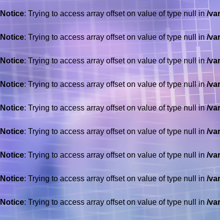
Notice
: Trying to access array offset on value of type null in
/va
Notice
: Trying to access array offset on value of type null in
/va
Notice
: Trying to access array offset on value of type null in
/va
Notice
: Trying to access array offset on value of type null in
/va
Notice
: Trying to access array offset on value of type null in
/va
Notice
: Trying to access array offset on value of type null in
/va
Notice
: Trying to access array offset on value of type null in
/va
Notice
: Trying to access array offset on value of type null in
/va
Notice
: Trying to access array offset on value of type null in
/va