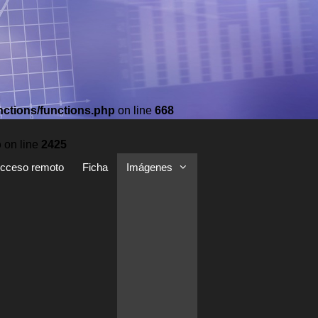
nctions/functions.php
on line
668
p
on line
2425
cceso remoto
Ficha
Imágenes