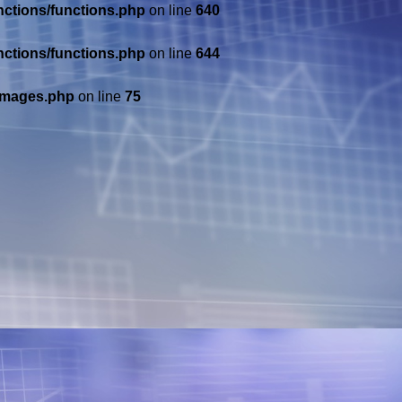
nctions/functions.php
on line
640
nctions/functions.php
on line
644
/images.php
on line
75