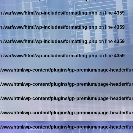
in
/var/www/html/wp-includes/formatting.php
on line
4359
in
/var/www/html/wp-includes/formatting.php
on line
4359
in
/var/www/html/wp-includes/formatting.php
on line
4359
in
/var/www/html/wp-includes/formatting.php
on line
4359
r/www/html/wp-content/plugins/gp-premium/page-header/fu
r/www/html/wp-content/plugins/gp-premium/page-header/fu
r/www/html/wp-content/plugins/gp-premium/page-header/fu
r/www/html/wp-content/plugins/gp-premium/page-header/fu
r/www/html/wp-content/plugins/gp-premium/page-header/fu