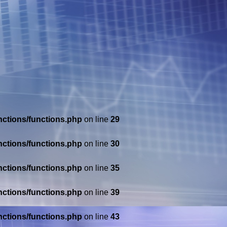
nctions/functions.php
on line
29
nctions/functions.php
on line
30
nctions/functions.php
on line
35
nctions/functions.php
on line
39
nctions/functions.php
on line
43