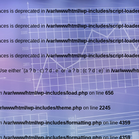
races is deprecated in
/var/www/html/wp-includes/script-loade
races is deprecated in
/var/www/html/wp-includes/script-loade
races is deprecated in
/var/www/html/wp-includes/script-loade
races is deprecated in
/var/www/html/wp-includes/script-loade
 either `(a ? b : c) ? d : e` or `a ? b : (c ? d : e)` in
/var/www/ht
in
/var/www/html/wp-includes/load.php
on line
656
ar/www/html/wp-includes/theme.php
on line
2245
in
/var/www/html/wp-includes/formatting.php
on line
4359
in
/var/www/html/wp-includes/formatting.php
on line
4359