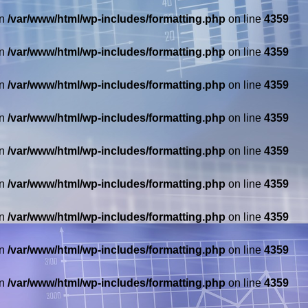
in
/var/www/html/wp-includes/formatting.php
on line
4359
in
/var/www/html/wp-includes/formatting.php
on line
4359
in
/var/www/html/wp-includes/formatting.php
on line
4359
in
/var/www/html/wp-includes/formatting.php
on line
4359
in
/var/www/html/wp-includes/formatting.php
on line
4359
in
/var/www/html/wp-includes/formatting.php
on line
4359
in
/var/www/html/wp-includes/formatting.php
on line
4359
in
/var/www/html/wp-includes/formatting.php
on line
4359
in
/var/www/html/wp-includes/formatting.php
on line
4359