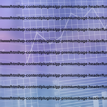
r/www/html/wp-content/plugins/gp-premium/page-header/fu
r/www/html/wp-content/plugins/gp-premium/page-header/fu
r/www/html/wp-content/plugins/gp-premium/page-header/fu
r/www/html/wp-content/plugins/gp-premium/page-header/fu
r/www/html/wp-content/plugins/gp-premium/page-header/fu
r/www/html/wp-content/plugins/gp-premium/page-header/fu
r/www/html/wp-content/plugins/gp-premium/page-header/fu
r/www/html/wp-content/plugins/gp-premium/page-header/fu
r/www/html/wp-content/plugins/gp-premium/page-header/fu