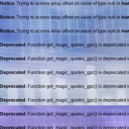
Notice
: Trying to access array offset on value of type null in
/va
Notice
: Trying to access array offset on value of type null in
/va
Notice
: Trying to access array offset on value of type null in
/va
Deprecated
: Function get_magic_quotes_gpc() is deprecated 
Deprecated
: Function get_magic_quotes_gpc() is deprecated 
Deprecated
: Function get_magic_quotes_gpc() is deprecated 
Deprecated
: Function get_magic_quotes_gpc() is deprecated 
Deprecated
: Function get_magic_quotes_gpc() is deprecated 
Deprecated
: Function get_magic_quotes_gpc() is deprecated 
Deprecated
: Function get_magic_quotes_gpc() is deprecated 