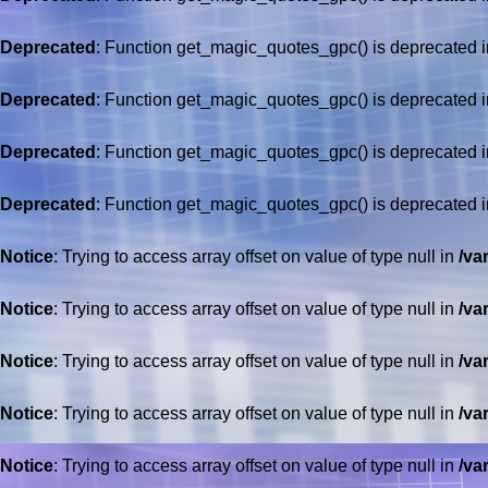
Deprecated
: Function get_magic_quotes_gpc() is deprecated 
Deprecated
: Function get_magic_quotes_gpc() is deprecated 
Deprecated
: Function get_magic_quotes_gpc() is deprecated 
Deprecated
: Function get_magic_quotes_gpc() is deprecated 
Notice
: Trying to access array offset on value of type null in
/va
Notice
: Trying to access array offset on value of type null in
/va
Notice
: Trying to access array offset on value of type null in
/va
Notice
: Trying to access array offset on value of type null in
/va
Notice
: Trying to access array offset on value of type null in
/va