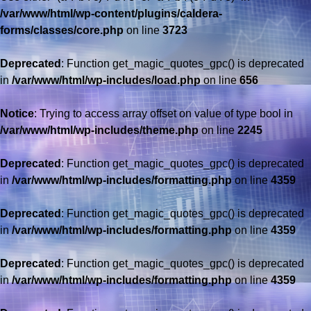
/var/www/html/wp-content/plugins/caldera-
forms/classes/core.php
on line
3723
Deprecated
: Function get_magic_quotes_gpc() is deprecated
in
/var/www/html/wp-includes/load.php
on line
656
Notice
: Trying to access array offset on value of type bool in
/var/www/html/wp-includes/theme.php
on line
2245
Deprecated
: Function get_magic_quotes_gpc() is deprecated
in
/var/www/html/wp-includes/formatting.php
on line
4359
Deprecated
: Function get_magic_quotes_gpc() is deprecated
in
/var/www/html/wp-includes/formatting.php
on line
4359
Deprecated
: Function get_magic_quotes_gpc() is deprecated
in
/var/www/html/wp-includes/formatting.php
on line
4359