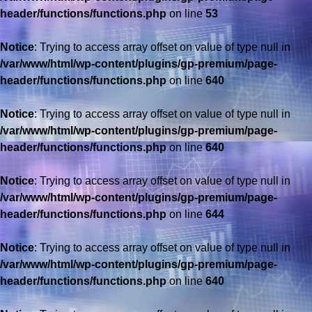
header/functions/functions.php
on line
53
Notice
: Trying to access array offset on value of type null in
/var/www/html/wp-content/plugins/gp-premium/page-
header/functions/functions.php
on line
640
Notice
: Trying to access array offset on value of type null in
/var/www/html/wp-content/plugins/gp-premium/page-
header/functions/functions.php
on line
640
Notice
: Trying to access array offset on value of type null in
/var/www/html/wp-content/plugins/gp-premium/page-
header/functions/functions.php
on line
644
Notice
: Trying to access array offset on value of type null in
/var/www/html/wp-content/plugins/gp-premium/page-
header/functions/functions.php
on line
640