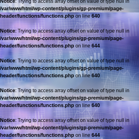
Notice
: Trying to access array offset on value of type null in
/var/www/html/wp-content/plugins/gp-premium/page-
header/functions/functions.php
on line
640
Notice
: Trying to access array offset on value of type null in
/var/www/html/wp-content/plugins/gp-premium/page-
header/functions/functions.php
on line
644
Notice
: Trying to access array offset on value of type null in
/var/www/html/wp-content/plugins/gp-premium/page-
header/functions/functions.php
on line
640
Notice
: Trying to access array offset on value of type null in
/var/www/html/wp-content/plugins/gp-premium/page-
header/functions/functions.php
on line
640
Notice
: Trying to access array offset on value of type null in
/var/www/html/wp-content/plugins/gp-premium/page-
header/functions/functions.php
on line
644