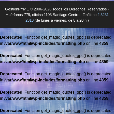
GestiónPYME © 2006-2026 Todos los Derechos Reservados -
Huérfanos 779, oficina 1103 Santiago Centro - Teléfono
2 3231
2919
(de lunes a viernes, de 8 a 20 h.)
Deprecated
: Function get_magic_quotes_gpc() is deprecated
in
/var/www/html/wp-includes/formatting.php
on line
4359
Deprecated
: Function get_magic_quotes_gpc() is deprecated
in
/var/www/html/wp-includes/formatting.php
on line
4359
Deprecated
: Function get_magic_quotes_gpc() is deprecated
in
/var/www/html/wp-includes/formatting.php
on line
4359
Deprecated
: Function get_magic_quotes_gpc() is deprecated
in
/var/www/html/wp-includes/formatting.php
on line
4359
Deprecated
: Function get_magic_quotes_gpc() is deprecated