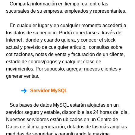
Comparta información en tiempo real entre las
sucursales de su empresa, empleados y representantes.
En cualquier lugar y en cualquier momento accederá a
los datos de su negocio. Podrá conectarse a través de
Internet , donde y cuando quiera, y conocer el stock
actual y previsto de cualquier artículo, consultas sobre
cotizaciones, notas de venta y facturación de un cliente,
estado de cobros/pagos y cualquier clase de
movimientos. Por supuesto, agregar nuevos clientes y
generar ventas.
Servidor MySQL
Sus bases de datos MySQL estarán alojadas en un
servidor seguro y estable, disponible las 24 horas del día.
Nuestros servidores están ubicados en un Centro de
Datos de última generación, dotados de las más amplias
medidas de seguridad y garantizando la máxima