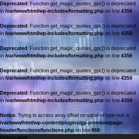
Deprecated
: Function get_magic_quotes_gpc() is deprecated
in
/var/www/html/wp-includes/formatting.php
on line
4359
Deprecated
: Function get_magic_quotes_gpc() is deprecated
in
/var/www/html/wp-includes/formatting.php
on line
4359
Deprecated
: Function get_magic_quotes_gpc() is deprecated
in
/var/www/html/wp-includes/formatting.php
on line
4359
Deprecated
: Function get_magic_quotes_gpc() is deprecated
in
/var/www/html/wp-includes/formatting.php
on line
4359
Deprecated
: Function get_magic_quotes_gpc() is deprecated
in
/var/www/html/wp-includes/formatting.php
on line
4359
Saltar
al
Notice
: Trying to access array offset on value of type null in
contenido
/var/www/html/wp-content/plugins/gp-premium/page-
header/functions/functions.php
on line
668
Deprecated