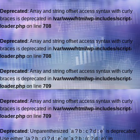
Deprecated
: Array and string offset access syntax with curly
braces is deprecated in
/var/www/html/wp-includes/script-
loader.php
on line
708
Deprecated
: Array and string offset access syntax with curly
braces is deprecated in
/var/www/html/wp-includes/script-
loader.php
on line
708
Deprecated
: Array and string offset access syntax with curly
braces is deprecated in
/var/www/html/wp-includes/script-
loader.php
on line
709
Deprecated
: Array and string offset access syntax with curly
braces is deprecated in
/var/www/html/wp-includes/script-
loader.php
on line
709
Deprecated
: Unparenthesized `a ? b : c ? d : e` is deprecated.
Use either `(a ? b : c) ? d : e` or `a ? b : (c ? d : e)` in