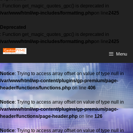
: Function get_magic_quotes_gpc() is deprecated in
/var/www/html/wp-includes/formatting.php
on line
2425
Deprecated
: Function get_magic_quotes_gpc() is deprecated in
/var/www/html/wp-includes/formatting.php
on line
2425
Menu
Notice
: Trying to access array offset on value of type null in
/var/www/html/wp-content/plugins/gp-premium/page-
header/functions/functions.php
on line
406
Notice
: Trying to access array offset on value of type null in
/var/www/html/wp-content/plugins/gp-premium/page-
header/functions/page-header.php
on line
126
Notice
: Trying to access array offset on value of type null in