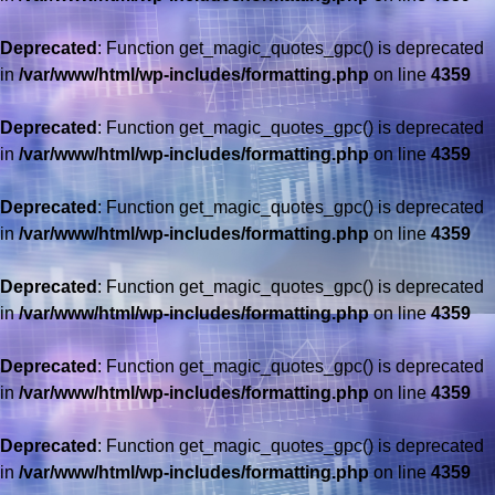
Deprecated
: Function get_magic_quotes_gpc() is deprecated
in
/var/www/html/wp-includes/formatting.php
on line
4359
Deprecated
: Function get_magic_quotes_gpc() is deprecated
in
/var/www/html/wp-includes/formatting.php
on line
4359
Deprecated
: Function get_magic_quotes_gpc() is deprecated
in
/var/www/html/wp-includes/formatting.php
on line
4359
Deprecated
: Function get_magic_quotes_gpc() is deprecated
in
/var/www/html/wp-includes/formatting.php
on line
4359
Deprecated
: Function get_magic_quotes_gpc() is deprecated
in
/var/www/html/wp-includes/formatting.php
on line
4359
Deprecated
: Function get_magic_quotes_gpc() is deprecated
in
/var/www/html/wp-includes/formatting.php
on line
4359