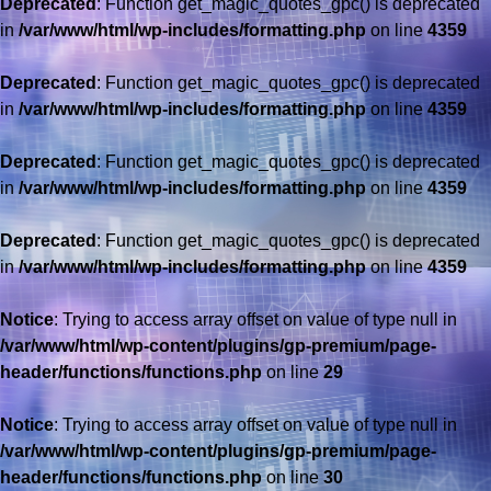
Deprecated
: Function get_magic_quotes_gpc() is deprecated
in
/var/www/html/wp-includes/formatting.php
on line
4359
Deprecated
: Function get_magic_quotes_gpc() is deprecated
in
/var/www/html/wp-includes/formatting.php
on line
4359
Deprecated
: Function get_magic_quotes_gpc() is deprecated
in
/var/www/html/wp-includes/formatting.php
on line
4359
Deprecated
: Function get_magic_quotes_gpc() is deprecated
in
/var/www/html/wp-includes/formatting.php
on line
4359
Notice
: Trying to access array offset on value of type null in
/var/www/html/wp-content/plugins/gp-premium/page-
header/functions/functions.php
on line
29
Notice
: Trying to access array offset on value of type null in
/var/www/html/wp-content/plugins/gp-premium/page-
header/functions/functions.php
on line
30