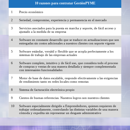
10 razones para contratar GestiónPYME
1
Precio económico
2
Seriedad, compromiso, experiencia y permanencia en el mercado
3
Servicios asociados para la puesta en marcha y soporte, de fácil acceso y
ajustado a la medida de su empresa
4
Software en constante desarrollo que se traduce en actualizaciones que son
entregadas sin costos adicionales a nuestros clientes con soporte vigente
5
Software estándar, versátil y flexible que se acopla perfectamente a los
sistemas de trabajo de las empresas actuales
6
Software completo, intuitivo y de fácil uso, que considera todo el proceso
de compras y ventas de una manera detallada y siempre complementada
con interesantes funcionalidades
7
Motor de base de datos escalable, responde efectivamente a las exigencias
de rendimiento tanto en redes locales como remotas
8
Sistema de facturación electrónica propio
9
Cientos de buenas referencias. Nuestros logros son nuestros clientes
10
Software especialmente dirigido a Emprendedores, quienes requieren de
trabajar ordenadamente, controlando las distintas variables de una manera
cómoda y expedita sin representar un desgaste administrativo