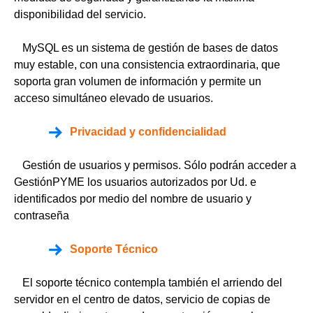
disponibilidad del servicio.
MySQL es un sistema de gestión de bases de datos
muy estable, con una consistencia extraordinaria, que
soporta gran volumen de información y permite un
acceso simultáneo elevado de usuarios.
Privacidad y confidencialidad
Gestión de usuarios y permisos. Sólo podrán acceder a
GestiónPYME los usuarios autorizados por Ud. e
identificados por medio del nombre de usuario y
contraseña
Soporte Técnico
El soporte técnico contempla también el arriendo del
servidor en el centro de datos, servicio de copias de