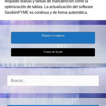
respaldo diarias y tareas de manutención como la
optimización de tablas. La actualización del software
GestiónPYME es continua y de forma automática.
Registre su empresa
Centro de Ayuda
Buscar: