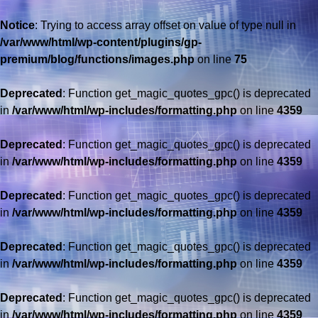
Notice
: Trying to access array offset on value of type null in
/var/www/html/wp-content/plugins/gp-
premium/blog/functions/images.php
on line
75
Deprecated
: Function get_magic_quotes_gpc() is deprecated
in
/var/www/html/wp-includes/formatting.php
on line
4359
Deprecated
: Function get_magic_quotes_gpc() is deprecated
in
/var/www/html/wp-includes/formatting.php
on line
4359
Deprecated
: Function get_magic_quotes_gpc() is deprecated
in
/var/www/html/wp-includes/formatting.php
on line
4359
Deprecated
: Function get_magic_quotes_gpc() is deprecated
in
/var/www/html/wp-includes/formatting.php
on line
4359
Deprecated
: Function get_magic_quotes_gpc() is deprecated
in
/var/www/html/wp-includes/formatting.php
on line
4359