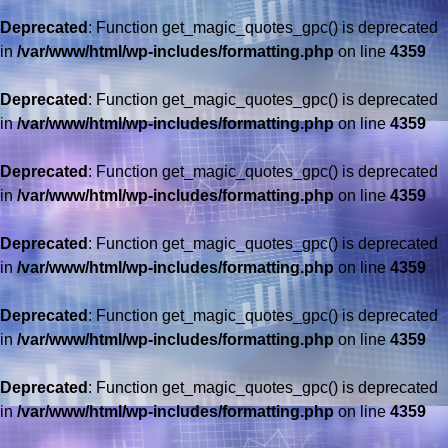
Deprecated
: Function get_magic_quotes_gpc() is deprecated
in
/var/www/html/wp-includes/formatting.php
on line
4359
Deprecated
: Function get_magic_quotes_gpc() is deprecated
in
/var/www/html/wp-includes/formatting.php
on line
4359
Deprecated
: Function get_magic_quotes_gpc() is deprecated
in
/var/www/html/wp-includes/formatting.php
on line
4359
Deprecated
: Function get_magic_quotes_gpc() is deprecated
in
/var/www/html/wp-includes/formatting.php
on line
4359
Deprecated
: Function get_magic_quotes_gpc() is deprecated
in
/var/www/html/wp-includes/formatting.php
on line
4359
Deprecated
: Function get_magic_quotes_gpc() is deprecated
in
/var/www/html/wp-includes/formatting.php
on line
4359