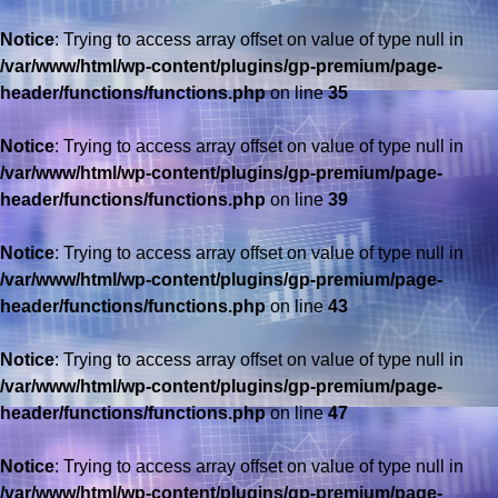
Notice
: Trying to access array offset on value of type null in
/var/www/html/wp-content/plugins/gp-premium/page-
header/functions/functions.php
on line
35
Notice
: Trying to access array offset on value of type null in
/var/www/html/wp-content/plugins/gp-premium/page-
header/functions/functions.php
on line
39
Notice
: Trying to access array offset on value of type null in
/var/www/html/wp-content/plugins/gp-premium/page-
header/functions/functions.php
on line
43
Notice
: Trying to access array offset on value of type null in
/var/www/html/wp-content/plugins/gp-premium/page-
header/functions/functions.php
on line
47
Notice
: Trying to access array offset on value of type null in
/var/www/html/wp-content/plugins/gp-premium/page-