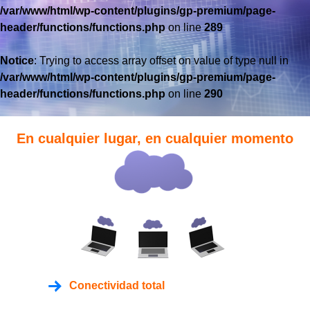
/var/www/html/wp-content/plugins/gp-premium/page-
header/functions/functions.php
on line
289
Notice
: Trying to access array offset on value of type null in
/var/www/html/wp-content/plugins/gp-premium/page-
header/functions/functions.php
on line
290
En cualquier lugar, en cualquier momento
Conectividad total